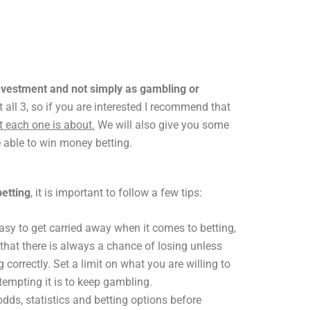
investment and not simply as gambling or
all 3, so if you are interested I recommend that
at each one is about.
We will also give you some
 able to win money betting.
etting
, it is important to follow a few tips:
easy to get carried away when it comes to betting,
 that there is always a chance of losing unless
correctly. Set a limit on what you are willing to
 tempting it is to keep gambling.
dds, statistics and betting options before