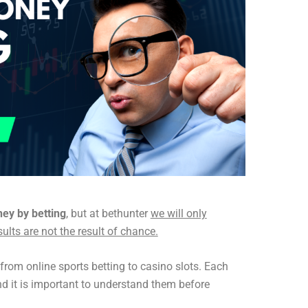
ney by betting
, but at bethunter
we will only
lts are not the result of chance.
 from online sports betting to casino slots. Each
nd it is important to understand them before