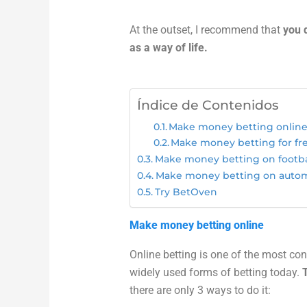
At the outset, I recommend that
you 
as a way of life.
Índice de Contenidos
Make money betting onlin
Make money betting for fr
Make money betting on footba
Make money betting on autom
Try BetOven
Make money betting online
Online betting is one of the most co
widely used forms of betting today.
there are only 3 ways to do it: