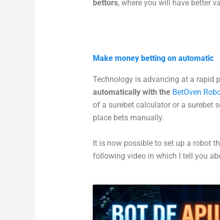
bettors
, where you will have better v
Make money betting on automatic
Technology is advancing at a rapid
automatically with the
BetOven Robo
of a surebet calculator or a surebet
place bets manually.
It is now possible to set up a robot t
following video in which I tell you abo