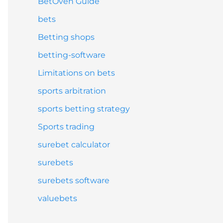
BetOven Guide
o
bets
r
Betting shops
:
betting-software
Limitations on bets
sports arbitration
sports betting strategy
Sports trading
surebet calculator
surebets
surebets software
valuebets