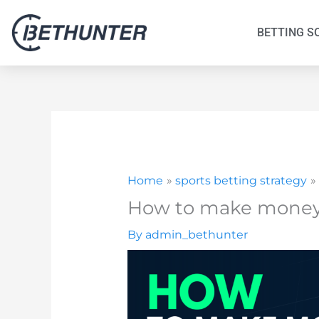
Skip
to
BETTING S
content
Home
sports betting strategy
How to make money
By
admin_bethunter