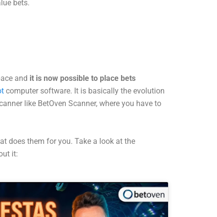
alue bets.
 pace and
it is now possible to place bets
t
computer software. It is basically the evolution
 scanner like BetOven Scanner, where you have to
hat does them for you. Take a look at the
ut it: