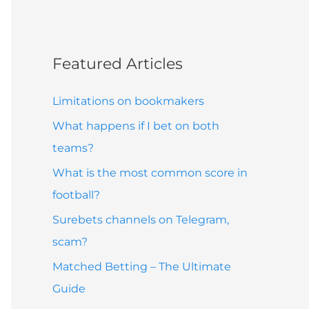
Featured Articles
Limitations on bookmakers
What happens if I bet on both
teams?
What is the most common score in
football?
Surebets channels on Telegram,
scam?
Matched Betting – The Ultimate
Guide