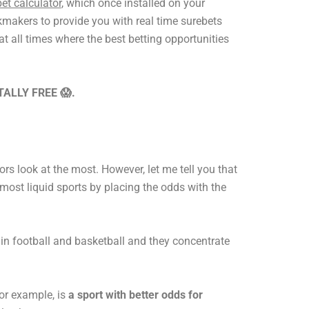
bet calculator
, which once installed on your
akers to provide you with real time surebets
t all times where the best betting opportunities
TALLY FREE 😱.
tors look at the most. However, let me tell you that
ost liquid sports by placing the odds with the
in football and basketball and they concentrate
for example, is
a sport with better odds for