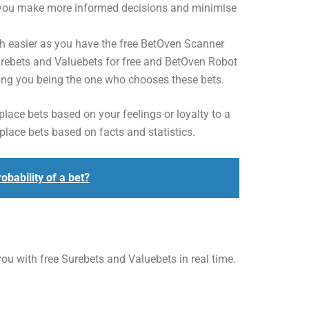
p you make more informed decisions and minimise
ch easier as you have the free BetOven Scanner
Surebets and Valuebets for free and BetOven Robot
ding you being the one who chooses these bets.
place bets based on your feelings or loyalty to a
 place bets based on facts and statistics.
obability of a bet?
you with free Surebets and Valuebets in real time.