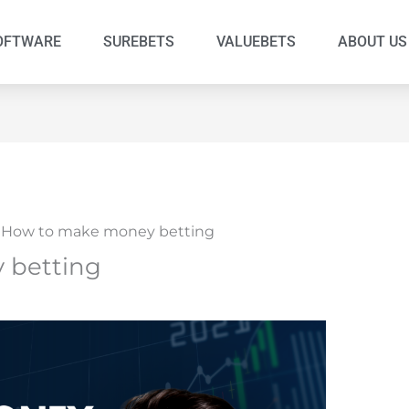
OFTWARE
SUREBETS
VALUEBETS
ABOUT US
How to make money betting
 betting