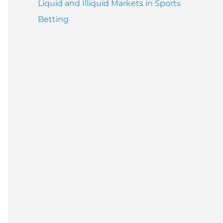
Liquid and Illiquid Markets in Sports
Betting