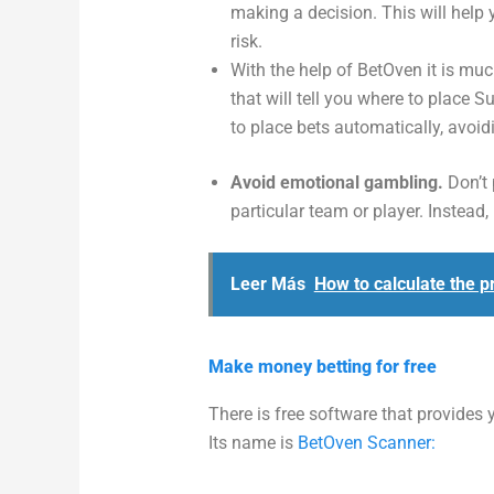
making a decision. This will hel
risk.
With the help of BetOven it is mu
that will tell you where to place 
to place bets automatically, avoi
Avoid emotional gambling.
Don’t 
particular team or player. Instead,
Leer Más
How to calculate the pr
Make money betting for free
There is free software that provides 
Its name is
BetOven Scanner: