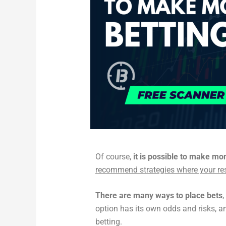
Of course,
it is possible to make mo
recommend strategies where your resu
There are many ways to place bets
,
option has its own odds and risks, a
betting.