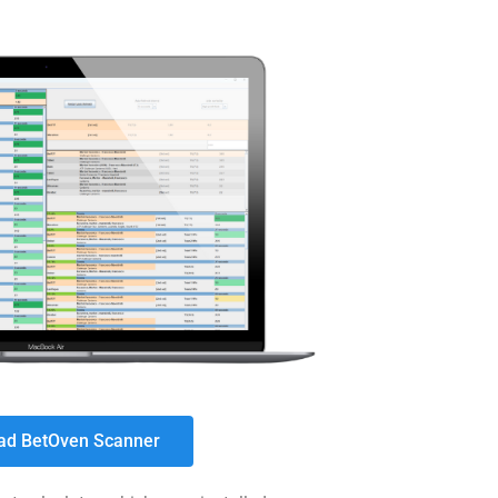
ad BetOven Scanner