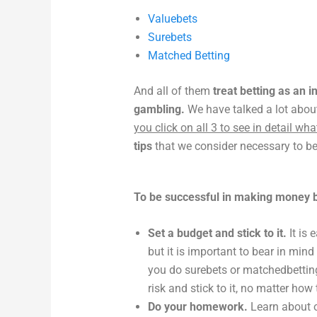
Valuebets
Surebets
Matched Betting
And all of them
treat betting as an 
gambling.
We have talked a lot about 
you click on all 3 to see in detail wh
tips
that we consider necessary to be
To be successful in making money b
Set a budget and stick to it.
It is 
but it is important to bear in mind
you do surebets or matchedbetting 
risk and stick to it, no matter how
Do your homework.
Learn about o