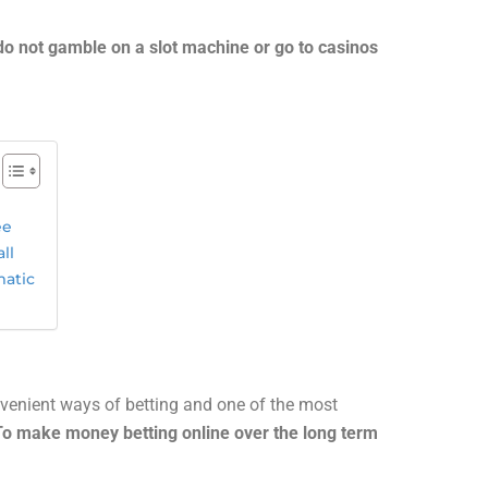
do not gamble on a slot machine or go to casinos
e
ee
ll
atic
nvenient ways of betting and one of the most
To make money betting online over the long term