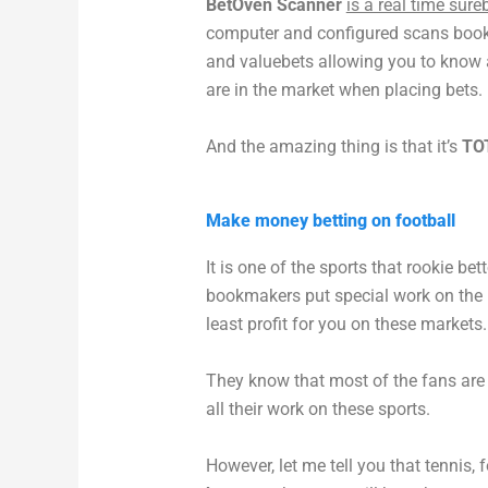
BetOven Scanner
is a real time sure
computer and configured scans bookm
and valuebets allowing you to know a
are in the market when placing bets.
And the amazing thing is that it’s
TO
Make money betting on football
It is one of the sports that rookie bet
bookmakers put special work on the m
least profit for you on these markets.
They know that most of the fans are 
all their work on these sports.
However, let me tell you that tennis, 