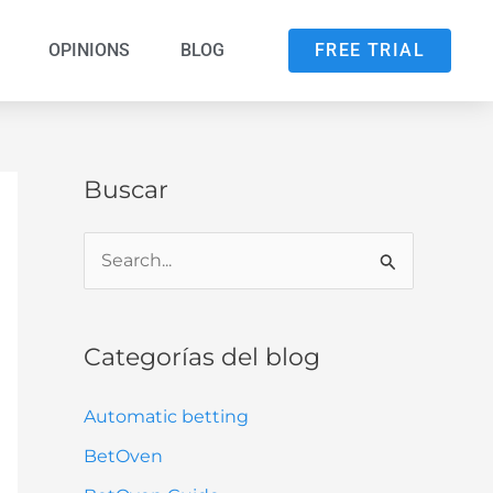
OPINIONS
BLOG
FREE TRIAL
Buscar
S
e
a
Categorías del blog
r
c
Automatic betting
h
BetOven
f