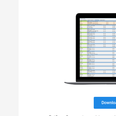
Downlo